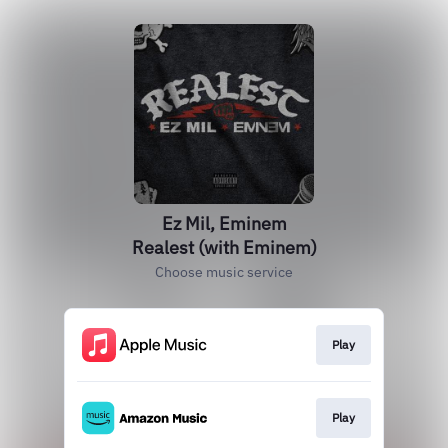
Ez Mil, Eminem
Realest (with Eminem)
Choose music service
Play
Play