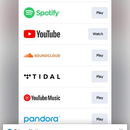
Play
Watch
Play
Play
Play
Play